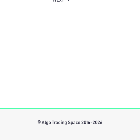
NEXT
© Algo Trading Space 2016-2026