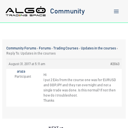
Skip
to
Community
content
Community Forums
›
Forums
›
Trading Courses
›
Updates in the courses
›
Reply To: Updates in the courses
August 31, 2017 at 5:11 am
#2063
araza
Hi
Participant
I put 2 EAs from the course one was for EURUSD
and GBPJPY and they ran overnight and not a
single trade was done. Is this normal? If not then
how do i troubleshoot.
Thanks