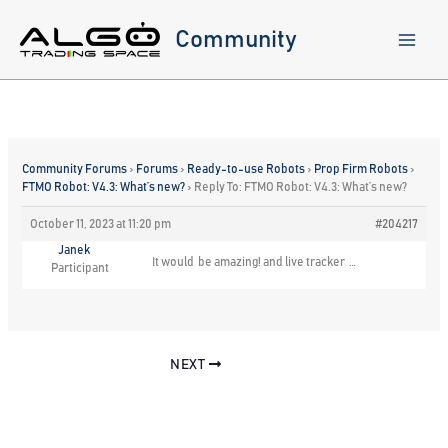
Skip
to
Community
content
Community Forums
›
Forums
›
Ready-to-use Robots
›
Prop Firm Robots
›
FTMO Robot: V4.3: What’s new?
›
Reply To: FTMO Robot: V4.3: What’s new?
October 11, 2023 at 11:20 pm
#204217
Janek
It would be amazing! and live tracker …
Participant
NEXT