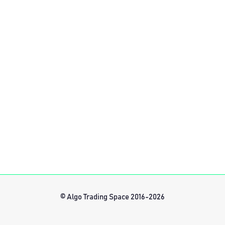
© Algo Trading Space 2016-2026