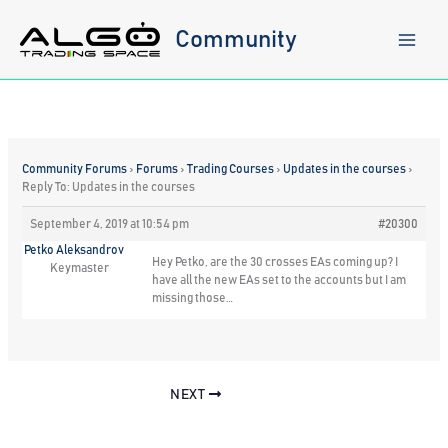
Skip
to
Community
content
Community Forums
›
Forums
›
Trading Courses
›
Updates in the courses
›
Reply To: Updates in the courses
September 4, 2019 at 10:54 pm
#20300
Petko Aleksandrov
Hey Petko, are the 30 crosses EAs coming up? I
Keymaster
have all the new EAs set to the accounts but I am
missing those…
NEXT