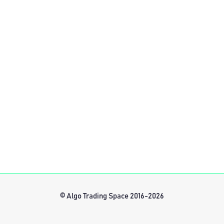
© Algo Trading Space 2016-2026