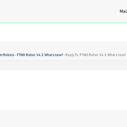
Mai
rm Robots
›
FTMO Robot: V4.3: What’s new?
›
Reply To: FTMO Robot: V4.3: What’s new?