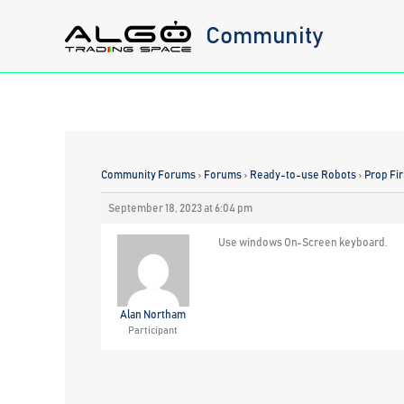
Skip
Community
to
content
Community Forums
›
Forums
›
Ready-to-use Robots
›
Prop Fi
September 18, 2023 at 6:04 pm
Use windows On-Screen keyboard.
Alan Northam
Participant