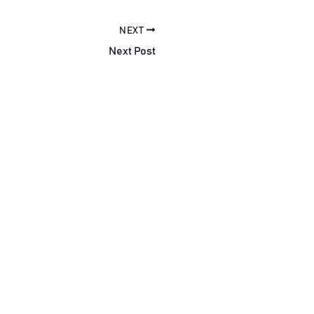
NEXT
Next Post