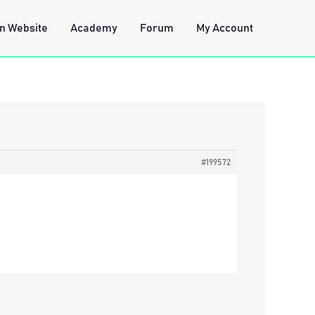
n Website
Academy
Forum
My Account
#199572