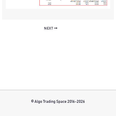
NEXT
© Algo Trading Space 2016-2026