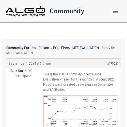
Skip
to
Community
content
Community Forums
›
Forums
›
Prop Firms
›
MFF EVALUATION
›
Reply To:
MFF EVALUATION
September 1, 2023 at 3:01 pm
#195291
Alan Northam
This is the status of my MyForextFunds
Participant
Evaluation Phase 1 for the month of August 2023.
Robots were created using Express Generator
and EA Studio.