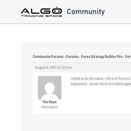
Skip
Community
to
content
Community Forums
›
Forums
›
Forex Strategy Builder Pro
›
For
August 6, 2017 at 1:01 pm
I think to do the same. Life is in fron
happened,,,never hurry in trading agai
The Pope
Participant