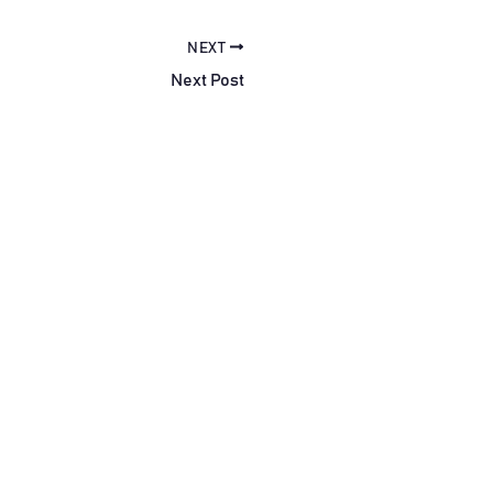
NEXT
Next Post