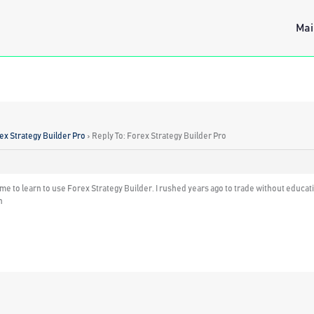
Mai
ex Strategy Builder Pro
›
Reply To: Forex Strategy Builder Pro
t of me to learn to use Forex Strategy Builder. I rushed years ago to trade without edu
n