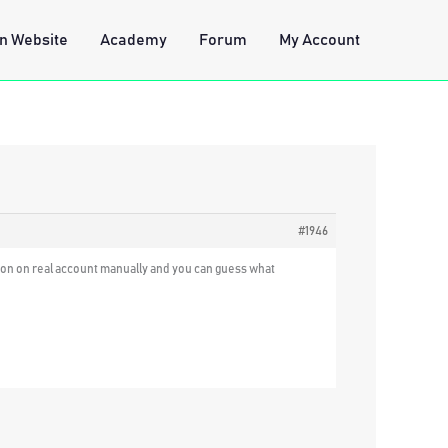
n Website
Academy
Forum
My Account
#1946
cation on real account manually and you can guess what