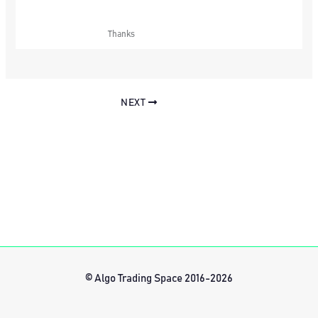
Thanks
NEXT
© Algo Trading Space 2016-2026