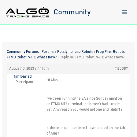
Skip
to
Community
content
Community Forums
›
Forums
›
Ready-to-use Robots
›
Prop Firm Robots
›
FTMO Robot: V4.3: What’s new?
›
Reply To: FTMO Robot: V4.3: What’s new?
August 10, 2023 at 1:11 pm
#190087
TimTomTed
Hi Alan,
Participant
I’ve been running the EA since Sunday night on
an FTMO MT4 terminal and haven’t had a trade
yet. Any reason you would get one and I didn’t ?
Is there an update since I downloaded on the 4th
of Aug ?