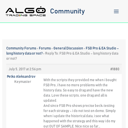
Skip
to
Community
content
Community Forums
›
Forums
›
General Discussion
›
FSB Pro & EA Studio –
long history data or not?
›
Reply To: FSB Pro & EA Studio – long history data
or not?
July 5, 2017 at 2:56 pm
#1880
Petko Aleksandrov
With the scripts they provided me when i bought
Keymaster
FSB Pro, i have no more problems with the
history data. So easy to drag and have the new
data. Love these scrpts, one drag and all is
updated.
And since FSB Pro shows precise beck-testing
for each strategy – i do not test on demo. Simply
when i update the historical data, i see what
happened with the strategy and this way i do my
out OUT OF SAMPLE. Nice nice so far…