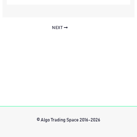
NEXT
© Algo Trading Space 2016-2026