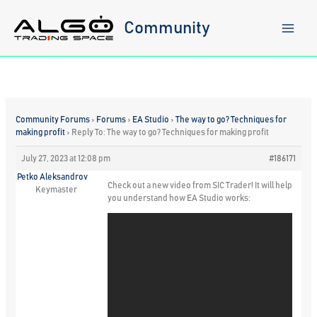
Skip
to
Community
content
Community Forums
›
Forums
›
EA Studio
›
The way to go? Techniques for
making profit
›
Reply To: The way to go? Techniques for making profit
July 27, 2023 at 12:08 pm
#186171
Petko Aleksandrov
Check out a new video from SIC Trader! It will help
Keymaster
you understand how EA Studio works: