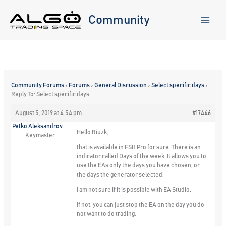
Skip
to
Community
content
Community Forums
›
Forums
›
General Discussion
›
Select specific days
›
Reply To: Select specific days
August 5, 2019 at 4:54 pm
#17446
Petko Aleksandrov
Hello Riuzk,
Keymaster
that is available in FSB Pro for sure. There is an
indicator called Days of the week. It allows you to
use the EAs only the days you have chosen, or
the days the generator selected.
I am not sure if it is possible with EA Studio.
If not, you can just stop the EA on the day you do
not want to do trading.