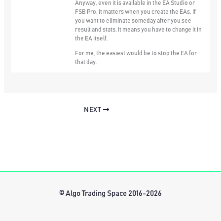
Anyway, even it is available in the EA Studio or
FSB Pro, it matters when you create the EAs. If
you want to eliminate someday after you see
result and stats, it means you have to change it in
the EA itself.
For me, the easiest would be to stop the EA for
that day.
NEXT
© Algo Trading Space 2016-2026