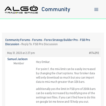
Skip
to
Community
content
Community Forums
›
Forums
›
Forex Strategy Builder Pro
›
FSB Pro
Discussion
›
Reply To: FSB Pro Discussion
May 31, 2023 at 2:27 pm
#174292
Samuel Jackson
Hey Omkar,
Member
For point 1, the mt4 limit can be easily increased
by changing the chart options. Your broker data
will only download so much but you can import
data to mt4 much greater than 32k bars.
additionally yes the limit in FSB pro of 200k bars
can be easily increased by modifying one of the
settings text files, if you can’t find how to do this
on google let me know and I’ll help you out.