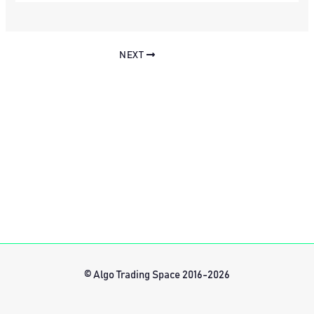
NEXT
© Algo Trading Space 2016-2026