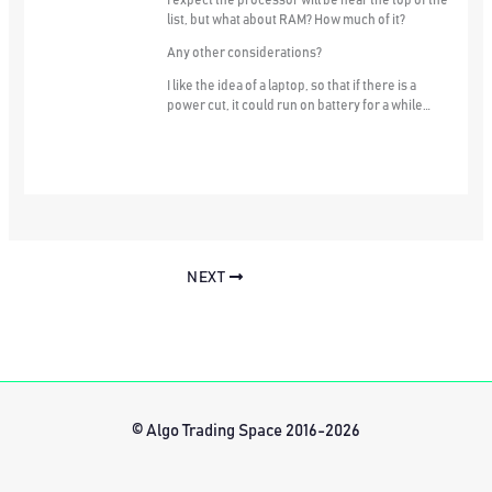
I expect the processor will be near the top of the
list, but what about RAM? How much of it?
Any other considerations?
I like the idea of a laptop, so that if there is a
power cut, it could run on battery for a while…
NEXT
© Algo Trading Space 2016-2026