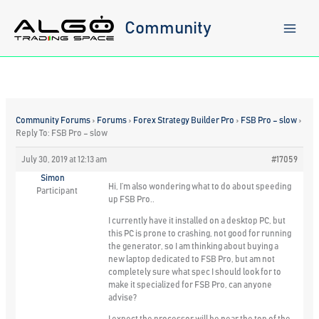
Skip
to
Community
content
Community Forums
›
Forums
›
Forex Strategy Builder Pro
›
FSB Pro – slow
›
Reply To: FSB Pro – slow
July 30, 2019 at 12:13 am
#17059
Simon
Hi, I’m also wondering what to do about speeding
Participant
up FSB Pro..
I currently have it installed on a desktop PC, but
this PC is prone to crashing, not good for running
the generator, so I am thinking about buying a
new laptop dedicated to FSB Pro, but am not
completely sure what spec I should look for to
make it specialized for FSB Pro, can anyone
advise?