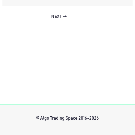
NEXT
© Algo Trading Space 2016-2026