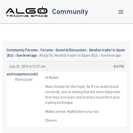
Skip
to
Community
content
Community Forums
›
Forums
›
General Discussion
›
Newbie trader in Spain
(EU) – low leverage
›
Reply To: Newbie trader in Spain (EU) – low leverage
July 25, 2019 at 12:57 am
#16798
andrewjamescook3
Hi Petko!
Participant
Many thanks for the reply. So if I’ve understood
correctly, you’re stating that the most important
first step is to learn and practice to perfect your
trading technique.
Makes sense. Walk before you run.
Cheers