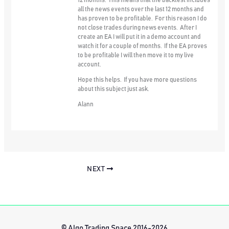
12 months. This means that the backtest includes
all the news events over the last 12 months and
has proven to be profitable. For this reason I do
not close trades during news events. After I
create an EA I will put it in a demo account and
watch it for a couple of months. If the EA proves
to be profitable I will then move it to my live
account.
Hope this helps. If you have more questions
about this subject just ask.
Alann
NEXT
© Algo Trading Space 2016-2026