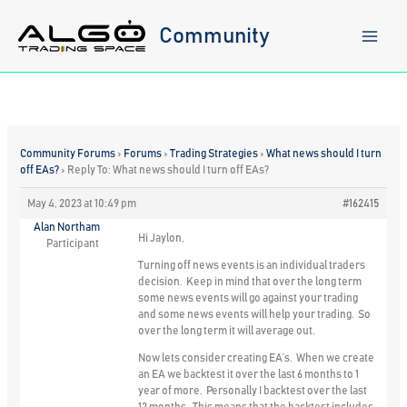
Skip
to
Community
content
Community Forums
›
Forums
›
Trading Strategies
›
What news should I turn
off EAs?
›
Reply To: What news should I turn off EAs?
May 4, 2023 at 10:49 pm
#162415
Alan Northam
Hi Jaylon,
Participant
Turning off news events is an individual traders
decision. Keep in mind that over the long term
some news events will go against your trading
and some news events will help your trading. So
over the long term it will average out.
Now lets consider creating EA’s. When we create
an EA we backtest it over the last 6 months to 1
year of more. Personally I backtest over the last