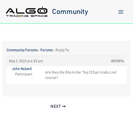
Skip
to
Community
content
Community Forums
›
Forums
›
Reply To:
May 2, 2023 at 6:55 pm
#159894
John Noland
Are they the EAs in the “Top 12 Eas I trade Live”
Participant
course?
NEXT