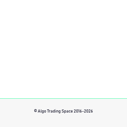
© Algo Trading Space 2016-2026