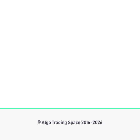
© Algo Trading Space 2016-2026