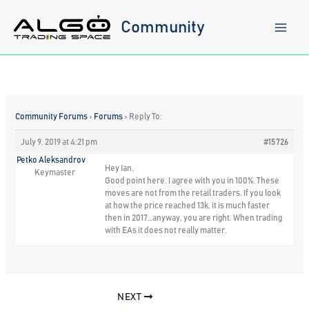
Skip
to
Community
content
Community Forums
›
Forums
›
Reply To:
July 9, 2019 at 4:21 pm
#15726
Petko Aleksandrov
Hey Ian,
Keymaster
Good point here. I agree with you in 100%. These
moves are not from the retail traders. If you look
at how the price reached 13k, it is much faster
then in 2017…anyway, you are right. When trading
with EAs it does not really matter.
NEXT