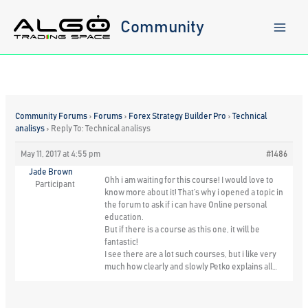
Skip
to
Community
content
Community Forums
›
Forums
›
Forex Strategy Builder Pro
›
Technical
analisys
›
Reply To: Technical analisys
May 11, 2017 at 4:55 pm
#1486
Jade Brown
Ohh i am waiting for this course! I would love to
Participant
know more about it! That’s why i opened a topic in
the forum to ask if i can have Online personal
education.
But if there is a course as this one, it will be
fantastic!
I see there are a lot such courses, but i like very
much how clearly and slowly Petko explains all…