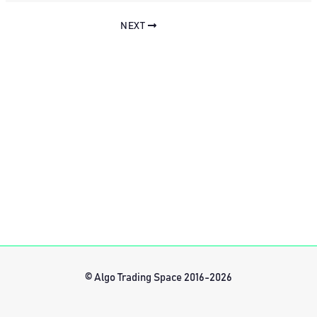
NEXT
© Algo Trading Space 2016-2026