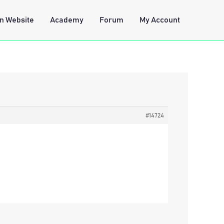
n Website
Academy
Forum
My Account
#14724