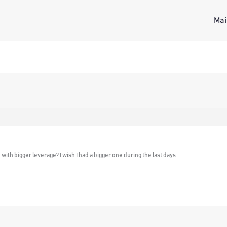
Mai
th bigger leverage? I wish I had a bigger one during the last days.