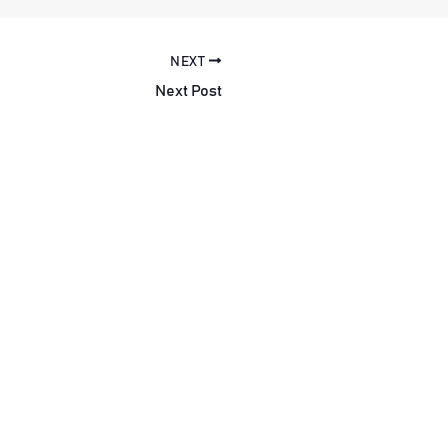
NEXT
Next Post