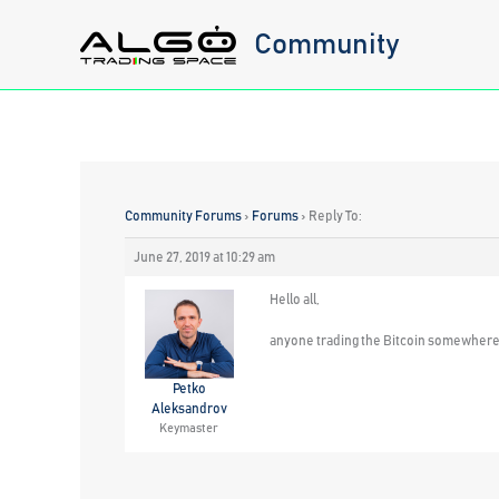
Skip
Community
to
content
Community Forums
›
Forums
›
Reply To:
June 27, 2019 at 10:29 am
Hello all,
anyone trading the Bitcoin somewhere wi
Petko
Aleksandrov
Keymaster