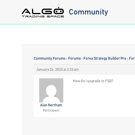
Skip
Community
to
content
Community Forums
›
Forums
›
Forex Strategy Builder Pro
›
For
January 24, 2023 at 2:33 am
How do I upgrade to FSB?
Alan Northam
Participant