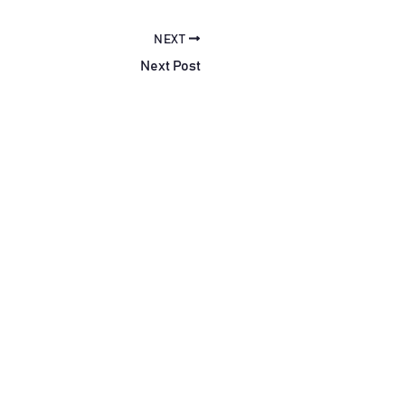
NEXT
Next Post