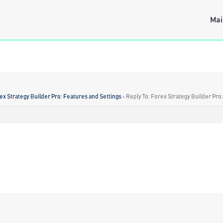
Mai
ex Strategy Builder Pro: Features and Settings
›
Reply To: Forex Strategy Builder Pro