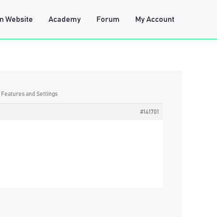
n Website
Academy
Forum
My Account
: Features and Settings
#141701