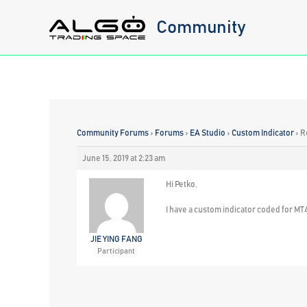
Skip
Community
to
content
Community Forums
›
Forums
›
EA Studio
›
Custom Indicator
›
R
June 15, 2019 at 2:23 am
Hi Petko,
I have a custom indicator coded for MT4,
JIE YING FANG
Participant