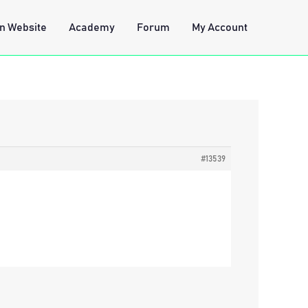
n Website
Academy
Forum
My Account
#13539