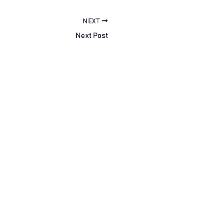
NEXT
Next Post