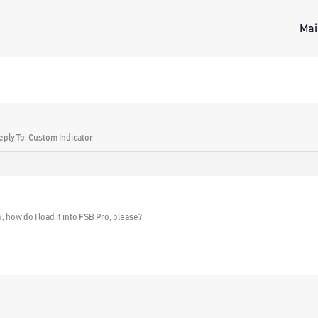
Mai
eply To: Custom Indicator
 how do I load it into FSB Pro, please?