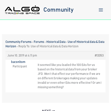
Skip
to
Community
content
Community Forums
›
Forums
›
Historical Data
›
Use of Historical data & Data
Horizon
›
Reply To: Use of Historical data & Data Horizon
June 10, 2019 at 4:11 pm
#13353
baconltom
It seemed like you loaded the 100 EAs for us
Participant
based on the historical data from your broker
JFD. Won’t that effect our performance if we are
on different brokerages making your updates
invalid or even other EAs more effective? Or am I
missing something?