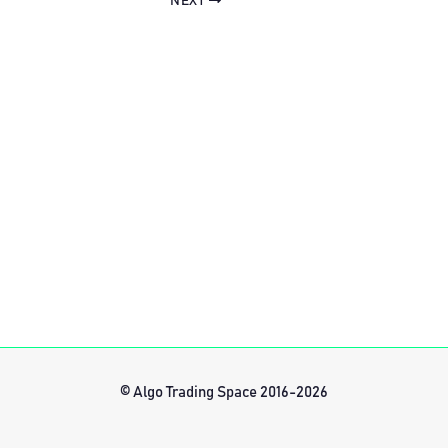
NEXT
© Algo Trading Space 2016-2026