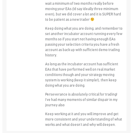
wait a minimum of two months really before
moving your EAs (Id say ideally three minimum
even), but we did cover a lot and it is SUPER hard
to be patient as a new trader
Keep doing what you are doing, and remember to
set another incubator account running every few
months so if you start not having enough EAs
passing your selection criteria you have a fresh
account as back up with sufficient demo trading
history.
As long as the incubator account has sufficient
EAs that have performed well on real market
conditions though and your strategy moving
system is working (keep it simple!), then keep
doing what you are doing.
Perseverance is absolutely critical for trading!
I’ve had many moments of similar dispair in my
journey also
Keep working at it and you will improve and get
more consistent and your understanding of what
works and what doesn’t and why will deepen.