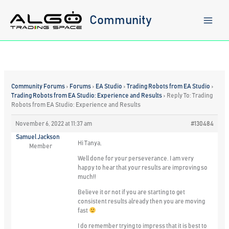
Skip
to
Community
content
Community Forums
›
Forums
›
EA Studio
›
Trading Robots from EA Studio
›
Trading Robots from EA Studio: Experience and Results
›
Reply To: Trading
Robots from EA Studio: Experience and Results
November 6, 2022 at 11:37 am
#130484
Samuel Jackson
Hi Tanya,
Member
Well done for your perseverance. I am very
happy to hear that your results are improving so
much!!
Believe it or not if you are starting to get
consistent results already then you are moving
fast
I do remember trying to impress that it is best to