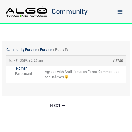
Skip
to
Community
content
Community Forums
›
Forums
›
Reply To:
May 31, 2019 at 2:40 am
#12740
Roman
Agreed with Andi, focus on Forex, Commodities,
Participant
and Indexes
NEXT