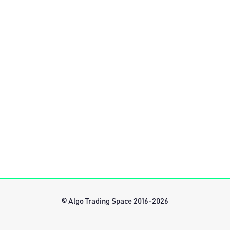
© Algo Trading Space 2016-2026