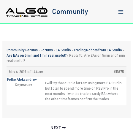
Skip
to
Community
content
Community Forums
›
Forums
›
EA Studio
›
Trading Robots from EA Studio
›
Are EAs on 5min and 1 min real useful?
›
Reply To: Are EAs on 5min and 1 min
real useful?
May 4, 2019 at 11:44 am
#11875
Petko Aleksandrov
I will try that out! So far I am using more EA Studio
Keymaster
but I plan to spend more time on FSB Pro in the
next months. I want to trade exactly EAs where
the other timeframes confirm the trades.
NEXT