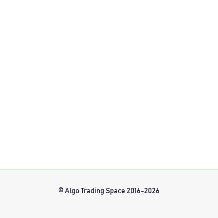
© Algo Trading Space 2016-2026