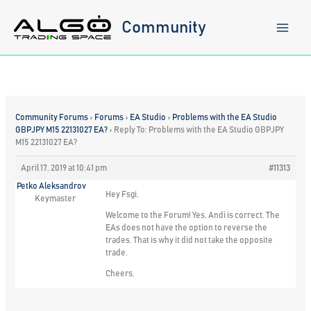
Skip
to
Community
content
Community Forums
›
Forums
›
EA Studio
›
Problems with the EA Studio
GBPJPY M15 22131027 EA?
›
Reply To: Problems with the EA Studio GBPJPY
M15 22131027 EA?
April 17, 2019 at 10:41 pm
#11313
Petko Aleksandrov
Hey Fsgi,
Keymaster
Welcome to the Forum! Yes, Andi is correct. The
EAs does not have the option to reverse the
trades. That is why it did not take the opposite
trade.
Cheers,