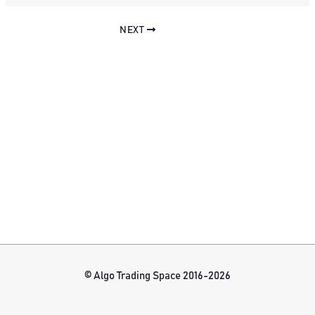
NEXT
© Algo Trading Space 2016-2026