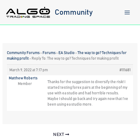
Skip
to
Community
content
Community Forums
›
Forums
›
EA Studio
›
The way to go? Techniques for
making profit
›
Reply To: The way to go? Techniques for making profit
March 9, 2022 at 7:17 pm
#111681
Matthew Roberts
Thanks for the suggestion to diversify the risk! I
Member
started testing forex pairs at the beginning of my
use with ea studio and had horrible results.
Maybe I should go back and try again now that I’ve
been using ea studio more.
NEXT