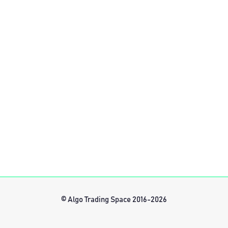
© Algo Trading Space 2016-2026