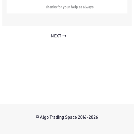
Thanks for your help as always!
NEXT
© Algo Trading Space 2016-2026