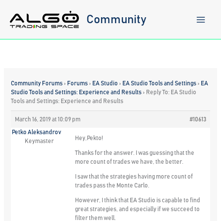
Skip
to
Community
content
Community Forums
›
Forums
›
EA Studio
›
EA Studio Tools and Settings
›
EA
Studio Tools and Settings: Experience and Results
›
Reply To: EA Studio
Tools and Settings: Experience and Results
March 16, 2019 at 10:09 pm
#10613
Petko Aleksandrov
Hey,Pekto!
Keymaster
Thanks for the answer. I was guessing that the
more count of trades we have, the better.
I saw that the strategies having more count of
trades pass the Monte Carlo.
However, I think that EA Studio is capable to find
great strategies, and especially if we succeed to
filter them well.