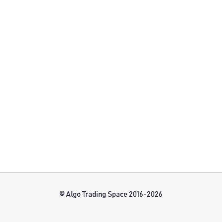
© Algo Trading Space 2016-2026