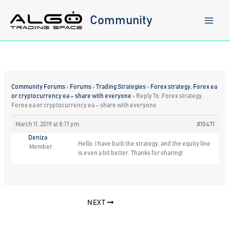
Skip
to
Community
content
Community Forums
›
Forums
›
Trading Strategies
›
Forex strategy, Forex ea
or cryptocurrency ea – share with everyone
›
Reply To: Forex strategy,
Forex ea or cryptocurrency ea – share with everyone
March 11, 2019 at 8:17 pm
#10471
Deniza
Hello, I have built the strategy, and the equity line
Member
is even a bit better. Thanks for sharing!
NEXT