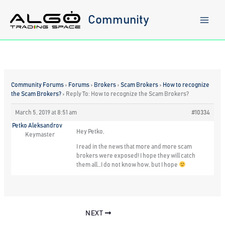
Skip
to
Community
content
Community Forums
›
Forums
›
Brokers
›
Scam Brokers
›
How to recognize
the Scam Brokers?
›
Reply To: How to recognize the Scam Brokers?
March 5, 2019 at 8:51 am
#10334
Petko Aleksandrov
Hey Petko,
Keymaster
I read in the news that more and more scam
brokers were exposed! I hope they will catch
them all…I do not know how, but I hope
NEXT