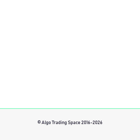
© Algo Trading Space 2016-2026