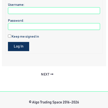
Username:
Password:
Keep me signed in
Log In
NEXT
© Algo Trading Space 2016-2026