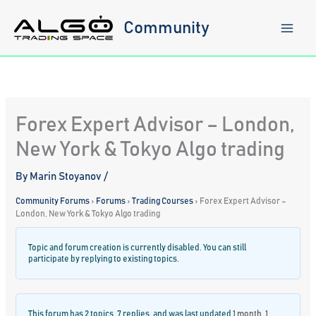
Skip
to
Community
content
Forex Expert Advisor – London,
New York & Tokyo Algo trading
By
Marin Stoyanov
/
Community Forums
›
Forums
›
Trading Courses
›
Forex Expert Advisor –
London, New York & Tokyo Algo trading
Topic and forum creation is currently disabled. You can still
participate by replying to existing topics.
This forum has 2 topics, 7 replies, and was last updated
1 month, 1