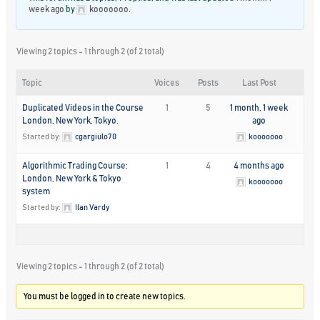
week ago
by
kooooooo
.
Viewing 2 topics - 1 through 2 (of 2 total)
Topic
Voices
Posts
Last Post
Duplicated Videos in the Course
1
5
1 month, 1 week
London, New York, Tokyo.
ago
Started by:
cgargiulo70
kooooooo
Algorithmic Trading Course:
1
4
4 months ago
London, New York & Tokyo
kooooooo
system
Started by:
Ilan Vardy
Viewing 2 topics - 1 through 2 (of 2 total)
You must be logged in to create new topics.