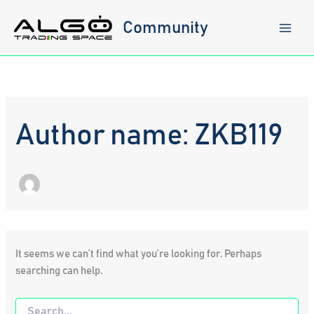
Skip
to
Community
content
Author name: ZKB119
It seems we can’t find what you’re looking for. Perhaps
searching can help.
Search