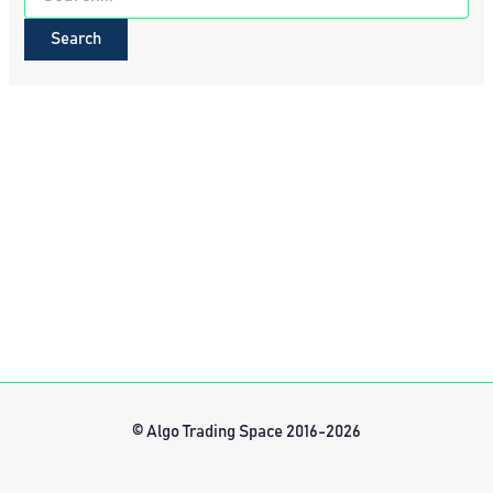
for:
© Algo Trading Space 2016-2026