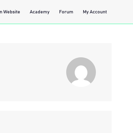
n Website
Academy
Forum
My Account