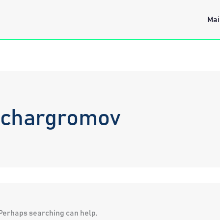
Mai
achargromov
. Perhaps searching can help.