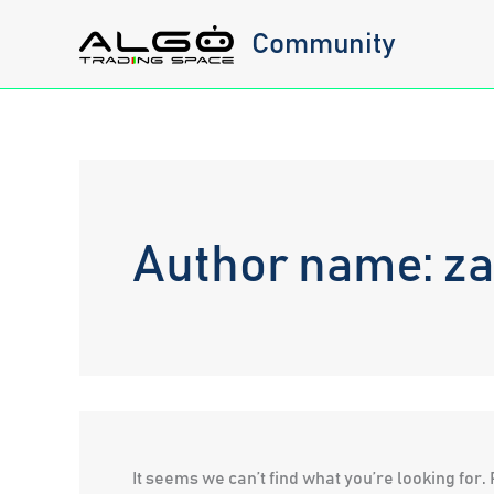
Skip
Community
to
content
Author name: z
It seems we can’t find what you’re looking for