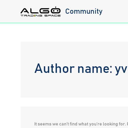
Skip
Community
to
content
Author name: y
It seems we can’t find what you’re looking for