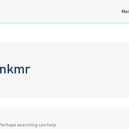
Mai
vnkmr
. Perhaps searching can help.