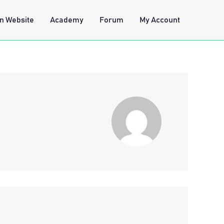
n Website
Academy
Forum
My Account