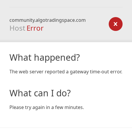
community.algotradingspace.com
Host
Error
What happened?
The web server reported a gateway time-out error.
What can I do?
Please try again in a few minutes.