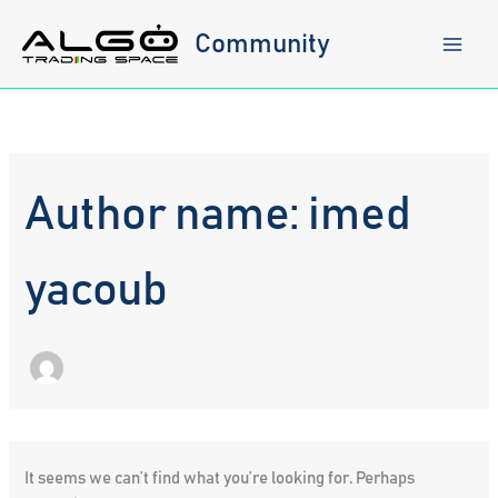
Skip
to
Community
content
Author name: imed
yacoub
It seems we can’t find what you’re looking for. Perhaps