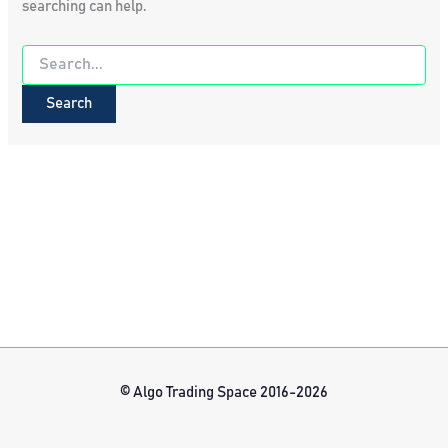
searching can help.
Search
for:
© Algo Trading Space 2016-2026