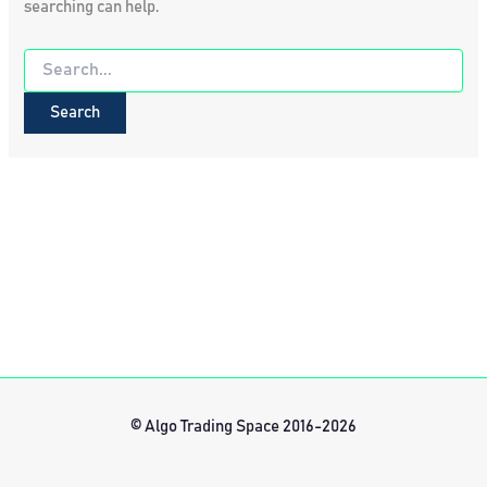
searching can help.
Search
for:
© Algo Trading Space 2016-2026