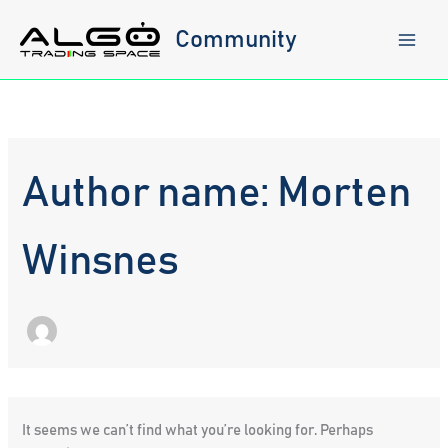
Skip
to
Community
content
Author name: Morten
Winsnes
It seems we can’t find what you’re looking for. Perhaps