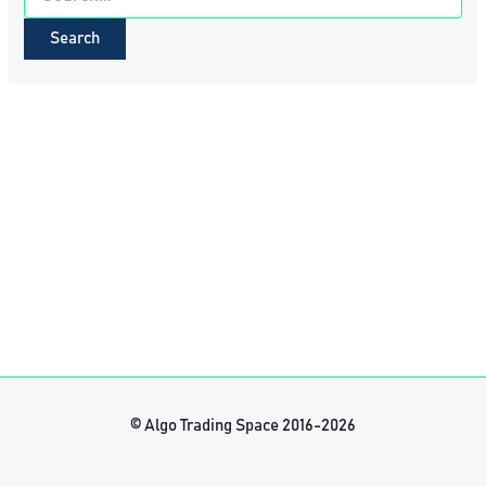
for:
© Algo Trading Space 2016-2026