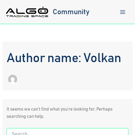
Skip
to
Community
content
Author name: Volkan
It seems we can’t find what you’re looking for. Perhaps
searching can help.
Search