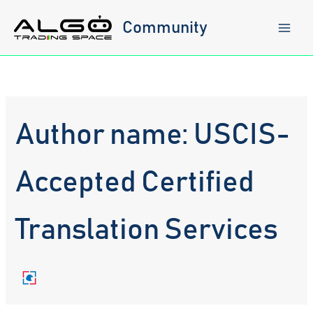
Skip
to
Community
content
Author name: USCIS-
Accepted Certified
Translation Services