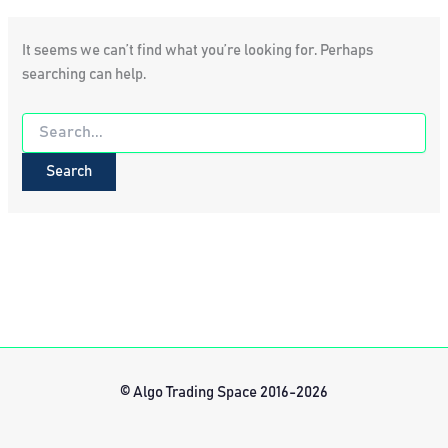
It seems we can’t find what you’re looking for. Perhaps
searching can help.
Search
for:
© Algo Trading Space 2016-2026