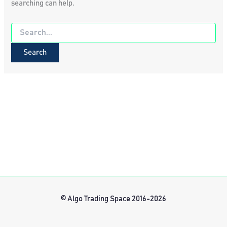
searching can help.
Search
for:
© Algo Trading Space 2016-2026