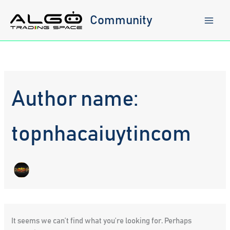
Skip
to
Community
content
Author name:
topnhacaiuytincom
It seems we can’t find what you’re looking for. Perhaps