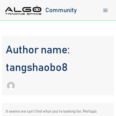
Skip
to
Community
content
Author name:
tangshaobo8
It seems we can’t find what you’re looking for. Perhaps