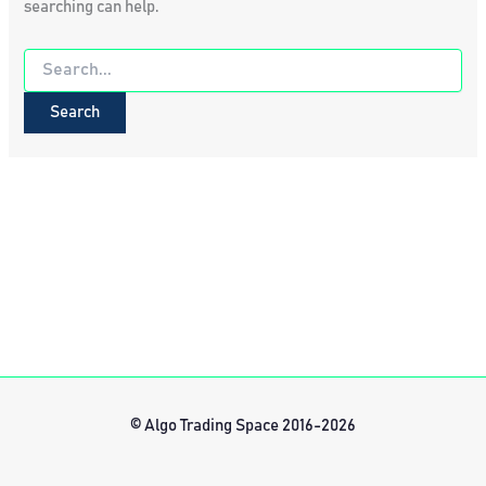
searching can help.
Search
for:
© Algo Trading Space 2016-2026