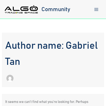
Skip
to
Community
content
Author name: Gabriel
Tan
It seems we can’t find what you’re looking for. Perhaps