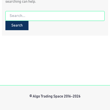
searching can help.
Search
for:
© Algo Trading Space 2016-2026