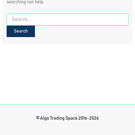
searching can help.
Search
for:
© Algo Trading Space 2016-2026