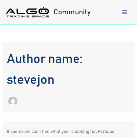
Skip
to
Community
content
Author name:
stevejon
It seems we can’t find what you’re looking for. Perhaps