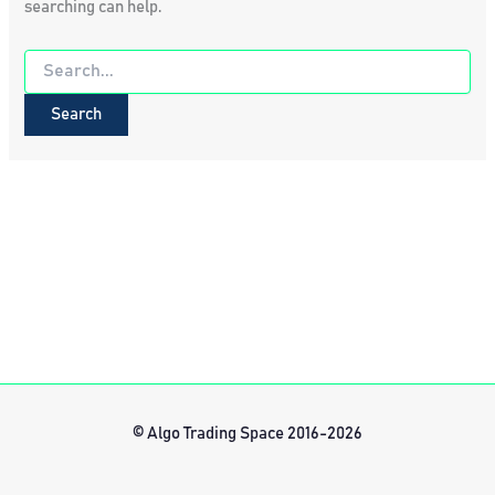
searching can help.
Search
for:
© Algo Trading Space 2016-2026