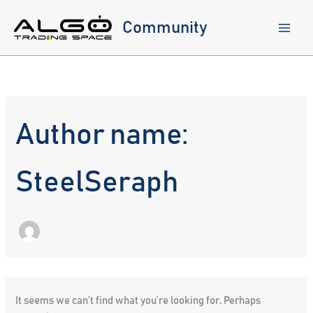
Skip
to
Community
content
Author name:
SteelSeraph
It seems we can’t find what you’re looking for. Perhaps