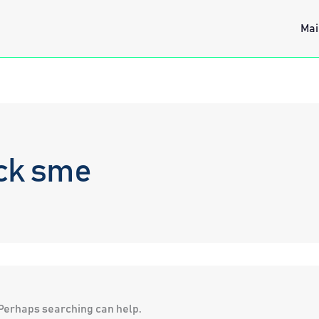
Mai
ck sme
. Perhaps searching can help.