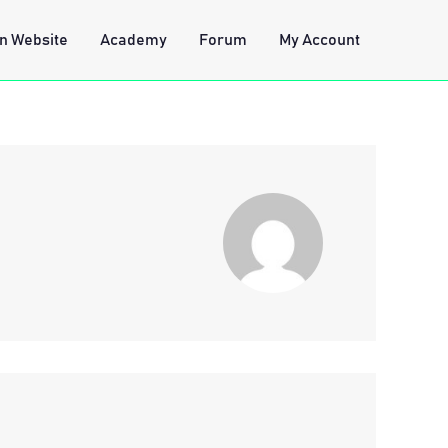
n Website
Academy
Forum
My Account