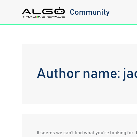
Skip
Community
to
content
Author name: ja
It seems we can’t find what you’re looking for