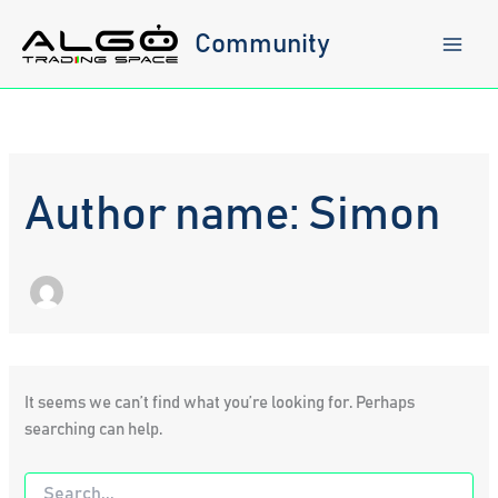
Skip
to
Community
content
Author name: Simon
It seems we can’t find what you’re looking for. Perhaps
searching can help.
Search