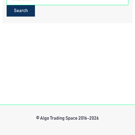
for:
© Algo Trading Space 2016-2026