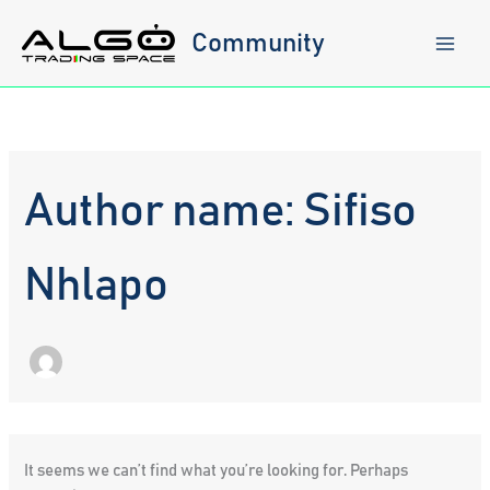
Skip
to
Community
content
Author name: Sifiso
Nhlapo
It seems we can’t find what you’re looking for. Perhaps