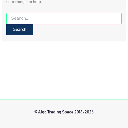
searching can help.
Search
for:
© Algo Trading Space 2016-2026