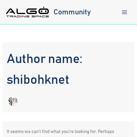
Skip
to
Community
content
Author name:
shibohknet
It seems we can’t find what you’re looking for. Perhaps