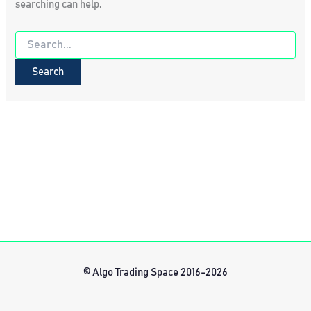
searching can help.
Search
for:
© Algo Trading Space 2016-2026