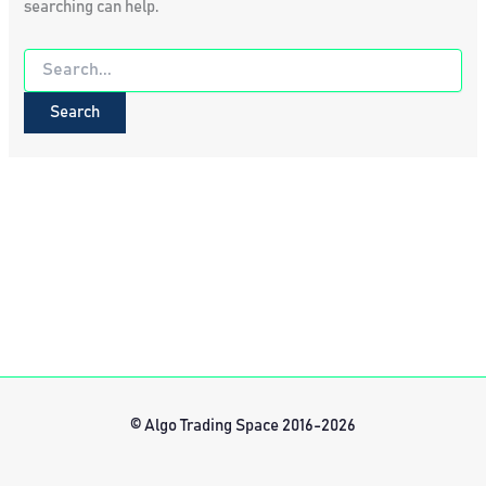
searching can help.
Search
for:
© Algo Trading Space 2016-2026