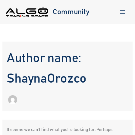
Skip
to
Community
content
Author name:
ShaynaOrozco
It seems we can’t find what you’re looking for. Perhaps