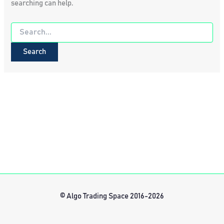
searching can help.
Search
for:
© Algo Trading Space 2016-2026