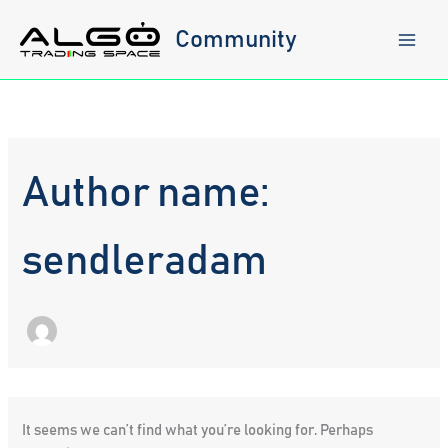
Skip
to
Community
content
Author name:
sendleradam
It seems we can’t find what you’re looking for. Perhaps