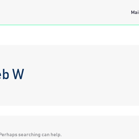
Mai
eb W
. Perhaps searching can help.