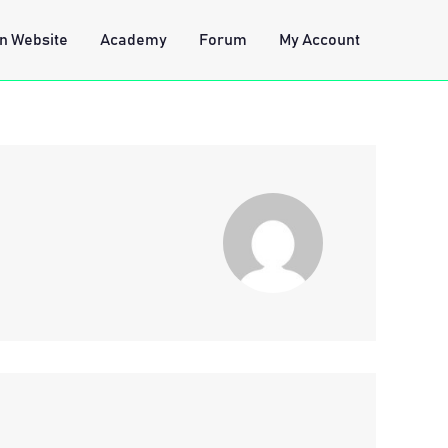
n Website
Academy
Forum
My Account