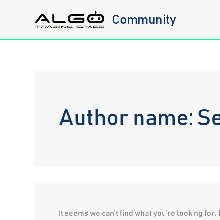
Skip
Community
to
content
Author name: S
It seems we can’t find what you’re looking for